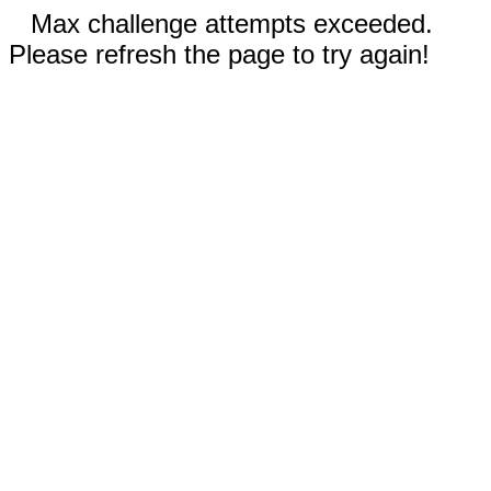
Max challenge attempts exceeded.
Please refresh the page to try again!