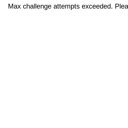
Max challenge attempts exceeded. Pleas