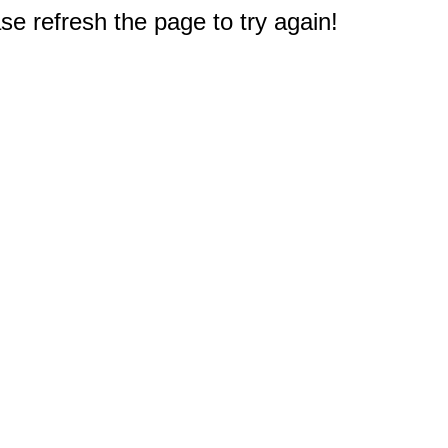
e refresh the page to try again!