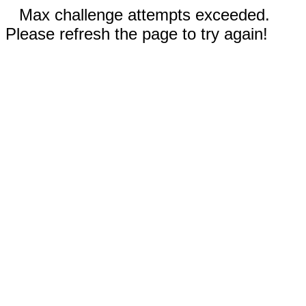
Max challenge attempts exceeded.
Please refresh the page to try again!