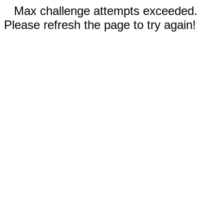
Max challenge attempts exceeded.
Please refresh the page to try again!