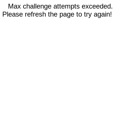
Max challenge attempts exceeded.
Please refresh the page to try again!