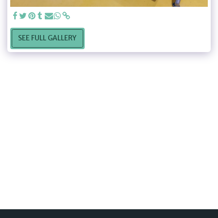
SEE FULL GALLERY