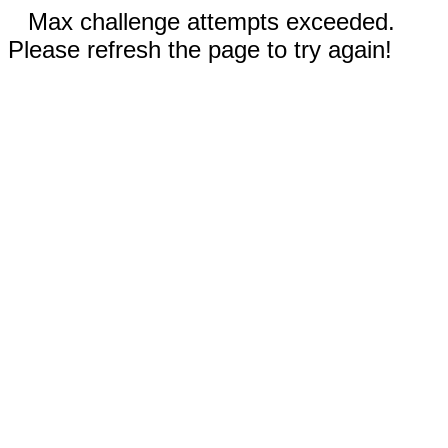
Max challenge attempts exceeded.
Please refresh the page to try again!