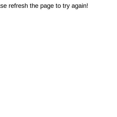
e refresh the page to try again!