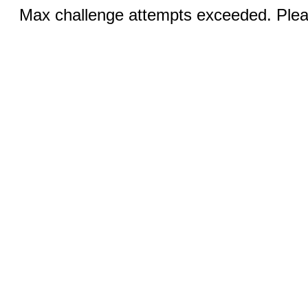
Max challenge attempts exceeded. Pleas