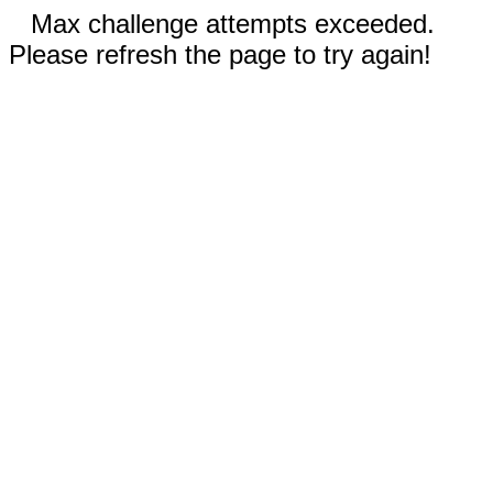
Max challenge attempts exceeded.
Please refresh the page to try again!