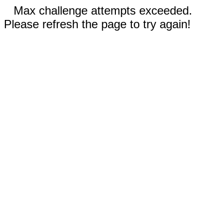
Max challenge attempts exceeded.
Please refresh the page to try again!