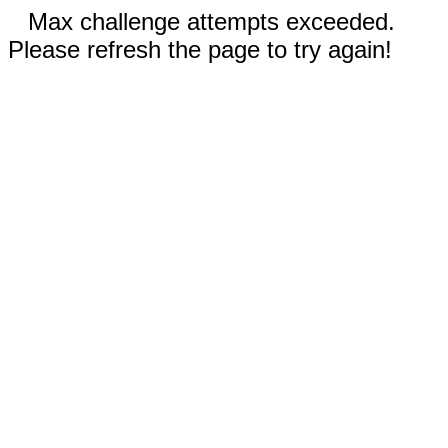
Max challenge attempts exceeded.
Please refresh the page to try again!