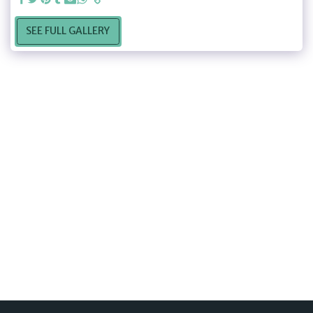
SEE FULL GALLERY