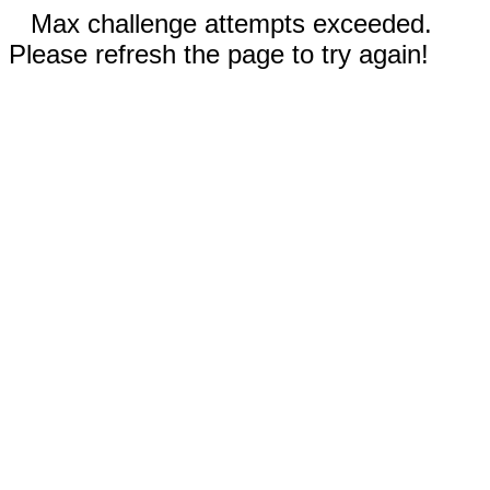
Max challenge attempts exceeded.
Please refresh the page to try again!