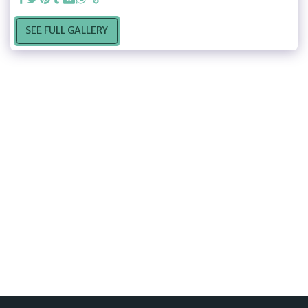
SEE FULL GALLERY