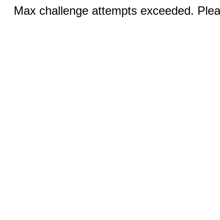
Max challenge attempts exceeded. Pleas