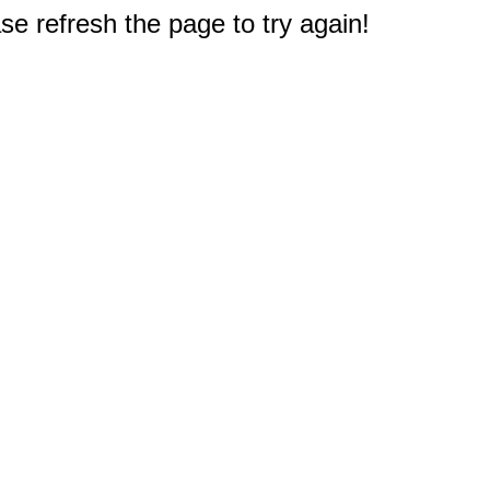
e refresh the page to try again!