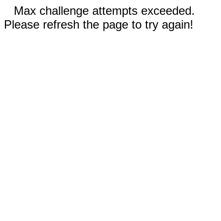
Max challenge attempts exceeded.
Please refresh the page to try again!