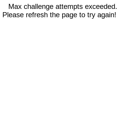
Max challenge attempts exceeded.
Please refresh the page to try again!