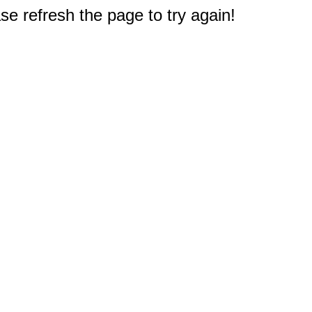
e refresh the page to try again!