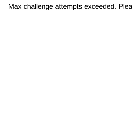
Max challenge attempts exceeded. Pleas